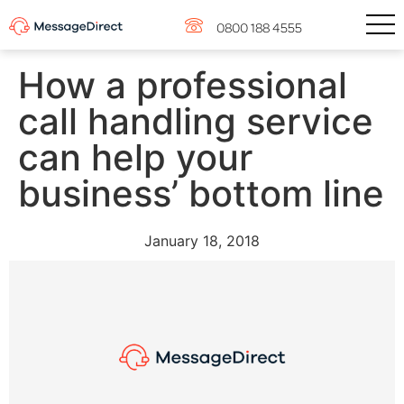
0800 188 4555
How a professional
call handling service
can help your
business’ bottom line
January 18, 2018