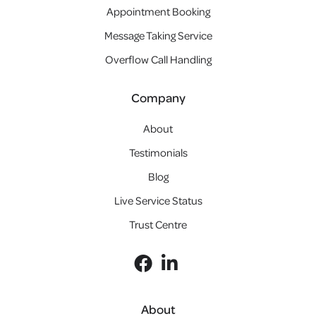
Appointment Booking
Message Taking Service
Overflow Call Handling
Company
About
Testimonials
Blog
Live Service Status
Trust Centre
About