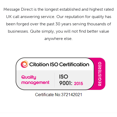
Message Direct is the longest established and highest rated
UK call answering service. Our reputation for quality has
been forged over the past 30 years serving thousands of
businesses. Quite simply, you will not find better value
anywhere else.