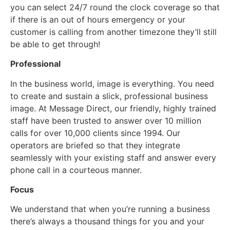
you can select 24/7 round the clock coverage so that
if there is an out of hours emergency or your
customer is calling from another timezone they’ll still
be able to get through!
Professional
In the business world, image is everything. You need
to create and sustain a slick, professional business
image. At Message Direct, our friendly, highly trained
staff have been trusted to answer over 10 million
calls for over 10,000 clients since 1994. Our
operators are briefed so that they integrate
seamlessly with your existing staff and answer every
phone call in a courteous manner.
Focus
We understand that when you’re running a business
there’s always a thousand things for you and your