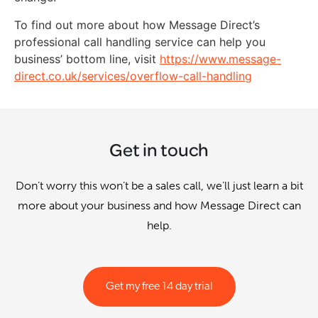
To find out more about how Message Direct’s
professional call handling service can help you
business’ bottom line, visit
https://www.message-
direct.co.uk/services/overflow-call-handling
Get in touch
Don’t worry this won’t be a sales call, we’ll just learn a bit
more about your business and how Message Direct can
help.
Get my free 14 day trial