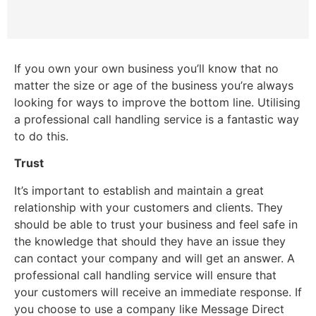
If you own your own business you’ll know that no
matter the size or age of the business you’re always
looking for ways to improve the bottom line. Utilising
a professional call handling service is a fantastic way
to do this.
Trust
It’s important to establish and maintain a great
relationship with your customers and clients. They
should be able to trust your business and feel safe in
the knowledge that should they have an issue they
can contact your company and will get an answer. A
professional call handling service will ensure that
your customers will receive an immediate response. If
you choose to use a company like Message Direct