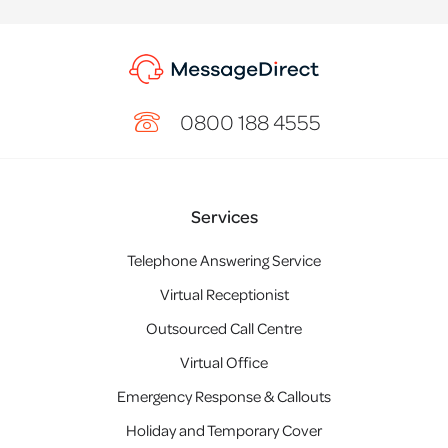
0800 188 4555
Services
Telephone Answering Service
Virtual Receptionist
Outsourced Call Centre
Virtual Office
Emergency Response & Callouts
Holiday and Temporary Cover