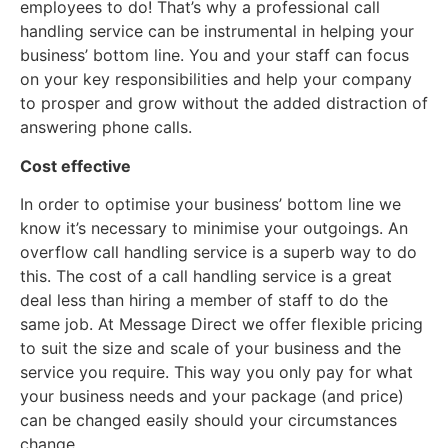
employees to do! That’s why a professional call
handling service can be instrumental in helping your
business’ bottom line. You and your staff can focus
on your key responsibilities and help your company
to prosper and grow without the added distraction of
answering phone calls.
Cost effective
In order to optimise your business’ bottom line we
know it’s necessary to minimise your outgoings. An
overflow call handling service is a superb way to do
this. The cost of a call handling service is a great
deal less than hiring a member of staff to do the
same job. At Message Direct we offer flexible pricing
to suit the size and scale of your business and the
service you require. This way you only pay for what
your business needs and your package (and price)
can be changed easily should your circumstances
change.