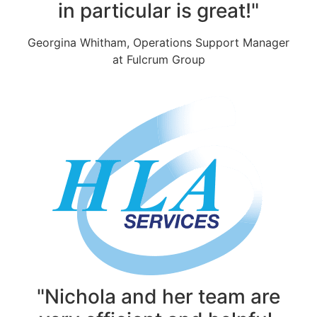
in particular is great!"
Georgina Whitham, Operations Support Manager
at Fulcrum Group
"Nichola and her team are