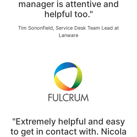
manager is attentive and
helpful too."
Tim Sononfield, Service Desk Team Lead at
Lanware
"Extremely helpful and easy
to get in contact with. Nicola