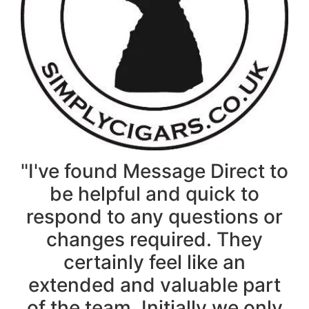
"I've found Message Direct to
be helpful and quick to
respond to any questions or
changes required. They
certainly feel like an
extended and valuable part
of the team. Initially we only