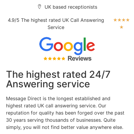
UK based receptionists
4.9/5 The highest rated UK Call Answering
★
★
★
★
Service
★
The highest rated 24/7
Answering service
Message Direct is the longest established and
highest rated UK call answering service. Our
reputation for quality has been forged over the past
30 years serving thousands of businesses. Quite
simply, you will not find better value anywhere else.