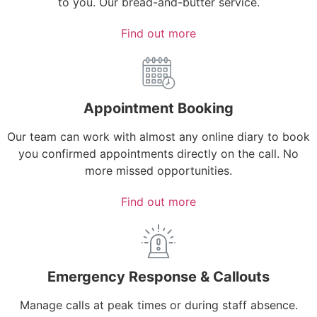
to you. Our bread-and-butter service.
Find out more
Appointment Booking
Our team can work with almost any online diary to book
you confirmed appointments directly on the call. No
more missed opportunities.
Find out more
Emergency Response & Callouts
Manage calls at peak times or during staff absence.