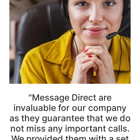
"Message Direct are
invaluable for our company
as they guarantee that we do
not miss any important calls.
We provided them with a set