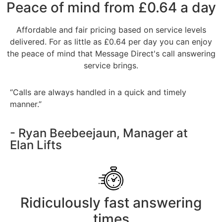
Peace of mind from £0.64 a day
Affordable and fair pricing based on service levels
delivered. For as little as £0.64 per day you can enjoy
the peace of mind that Message Direct's call answering
service brings.
“Calls are always handled in a quick and timely
manner.”
- Ryan Beebeejaun, Manager at
Elan Lifts
Ridiculously fast answering
times