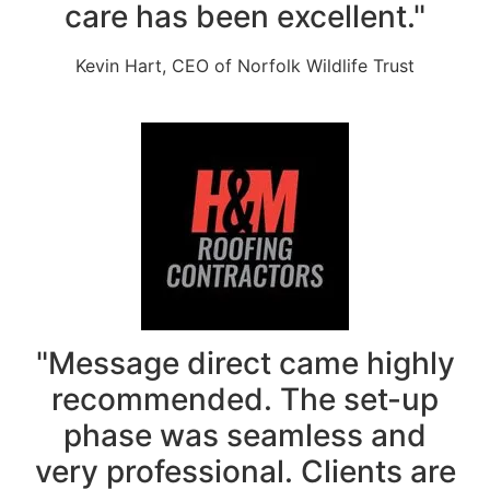
care has been excellent."
Kevin Hart, CEO of Norfolk Wildlife Trust
"Message direct came highly
recommended. The set-up
phase was seamless and
very professional. Clients are