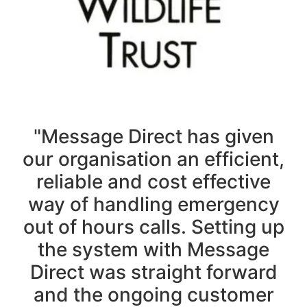
"Message Direct has given
our organisation an efficient,
reliable and cost effective
way of handling emergency
out of hours calls. Setting up
the system with Message
Direct was straight forward
and the ongoing customer