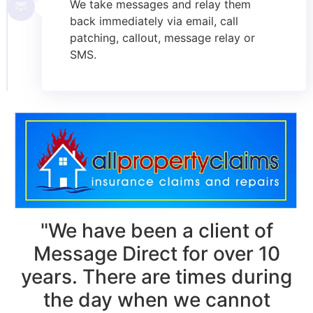
We take messages and relay them
back immediately via email, call
patching, callout, message relay or
SMS.
"We have been a client of
Message Direct for over 10
years. There are times during
the day when we cannot