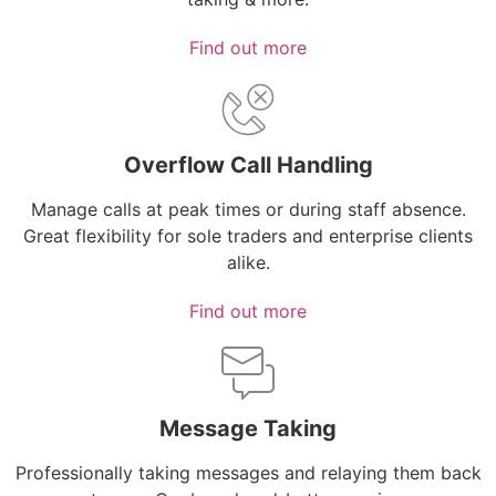
Find out more
Overflow Call Handling
Manage calls at peak times or during staff absence.
Great flexibility for sole traders and enterprise clients
alike.
Find out more
Message Taking
Professionally taking messages and relaying them back