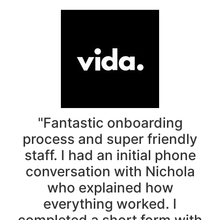
"Fantastic onboarding
process and super friendly
staff. I had an initial phone
conversation with Nichola
who explained how
everything worked. I
completed a short form with