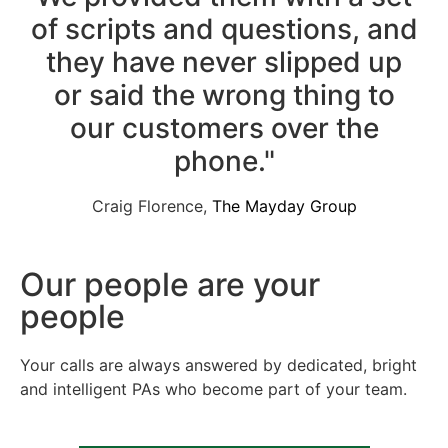
of scripts and questions, and
they have never slipped up
or said the wrong thing to
our customers over the
phone."
Craig Florence,
The Mayday Group
Our people are your
people
Your calls are always answered by dedicated, bright
and intelligent PAs who become part of your team.