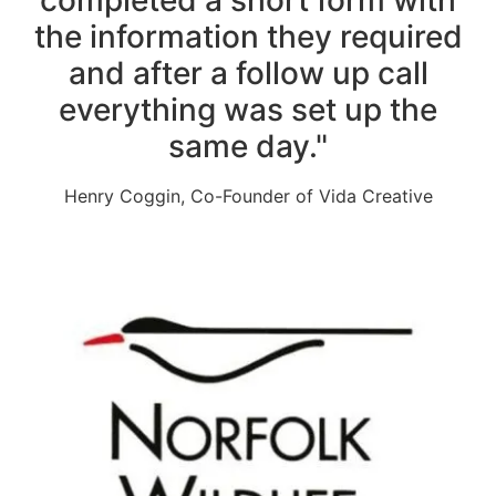
the information they required
and after a follow up call
everything was set up the
same day."
Henry Coggin, Co-Founder of Vida Creative