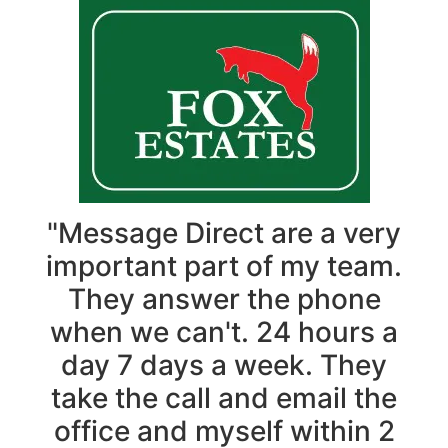
"Message Direct are a very
important part of my team.
They answer the phone
when we can't. 24 hours a
day 7 days a week. They
take the call and email the
office and myself within 2