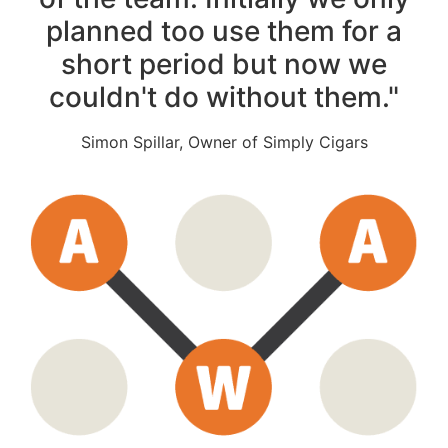
planned too use them for a
short period but now we
couldn't do without them."
Simon Spillar, Owner of Simply Cigars