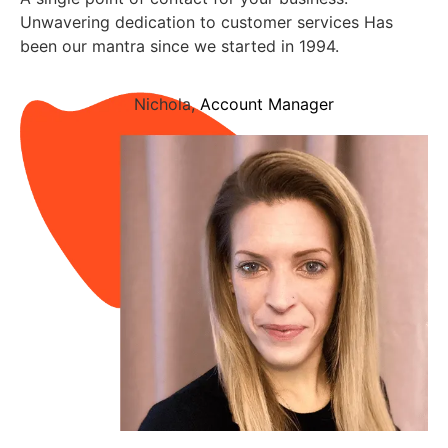
Unwavering dedication to customer services Has
been our mantra since we started in 1994.
Nichola,
Account Manager