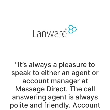
"It’s always a pleasure to
speak to either an agent or
account manager at
Message Direct. The call
answering agent is always
polite and friendly. Account