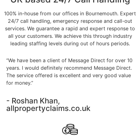
100% in-house from our offices in Bournemouth. Expert
24/7 call handling, emergency response and call-out
services. We guarantee a rapid and expert response to
all your customers. We achieve this through industry
leading staffing levels during out of hours periods.
“We have been a client of Message Direct for over 10
years. I would definitely recommend Message Direct.
The service offered is excellent and very good value
for money.”
- Roshan Khan,
allpropertyclaims.co.uk