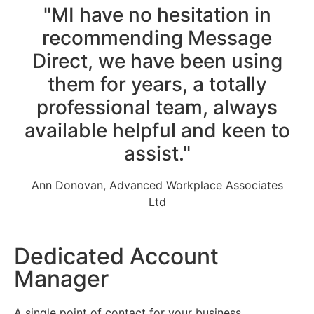
"MI have no hesitation in
recommending Message
Direct, we have been using
them for years, a totally
professional team, always
available helpful and keen to
assist."
Ann Donovan, Advanced Workplace Associates
Ltd
Dedicated Account
Manager
A single point of contact for your business.