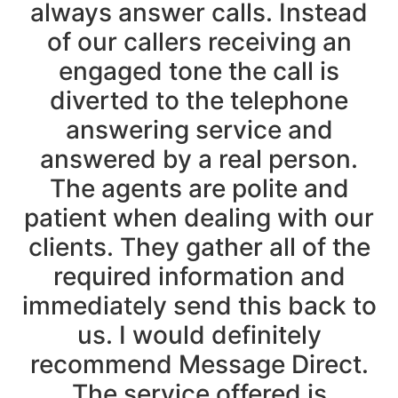
always answer calls. Instead
of our callers receiving an
engaged tone the call is
diverted to the telephone
answering service and
answered by a real person.
The agents are polite and
patient when dealing with our
clients. They gather all of the
required information and
immediately send this back to
us. I would definitely
recommend Message Direct.
The service offered is