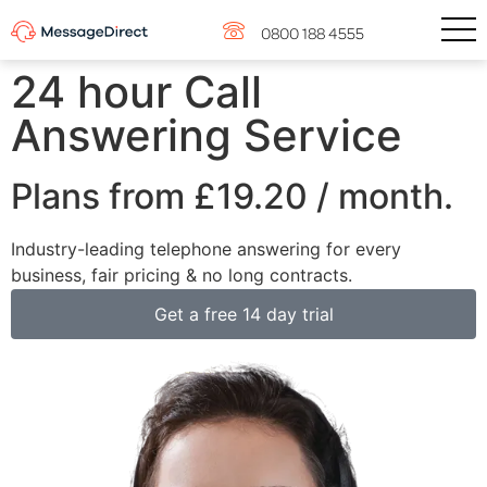
0800 188 4555
24 hour Call
Answering Service
Plans from
£19.20
/ month.
Industry-leading telephone answering for every
business, fair pricing & no long contracts.
Get a free 14 day trial