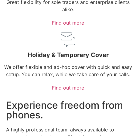
Great flexibility for sole traders and enterprise clients
alike.
Find out more
Holiday & Temporary Cover
We offer flexible and ad-hoc cover with quick and easy
setup. You can relax, while we take care of your calls.
Find out more
Experience freedom from
phones.
A highly professional team, always available to