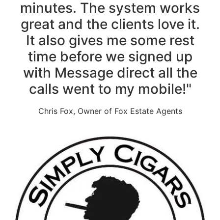
minutes. The system works
great and the clients love it.
It also gives me some rest
time before we signed up
with Message direct all the
calls went to my mobile!"
Chris Fox, Owner of Fox Estate Agents