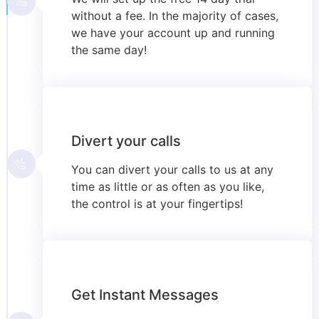
without a fee. In the majority of cases,
we have your account up and running
the same day!
Divert your calls
You can divert your calls to us at any
time as little or as often as you like,
the control is at your fingertips!
Get Instant Messages