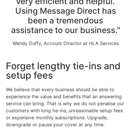
very efficient and helpful.
Using Message Direct has
been a tremendous
assistance to our business."
Wendy Duffy, Account Director at HLA Services
Forget lengthy tie-ins and
setup fees
We believe that every business should be able to
experience the value and benefits that an answering
service can bring. That is why we do not penalise our
customers with long tie-ins, unreasonable setup fees
or expensive monthly subscriptions. Upgrade,
downgrade or pause your cover at any time.