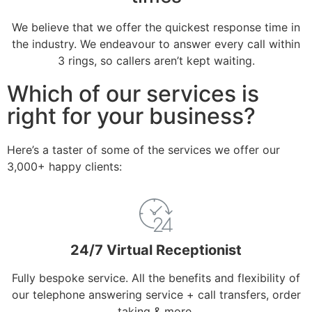
We believe that we offer the quickest response time in
the industry. We endeavour to answer every call within
3 rings, so callers aren’t kept waiting.
Which of our services is
right for your business?
Here’s a taster of some of the services we offer our
3,000+ happy clients:
24/7 Virtual Receptionist
Fully bespoke service. All the benefits and flexibility of
our telephone answering service + call transfers, order
taking & more.