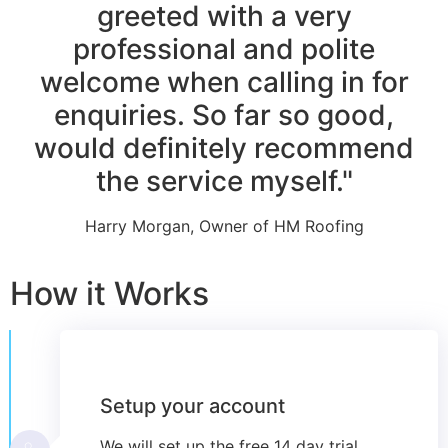
greeted with a very
professional and polite
welcome when calling in for
enquiries. So far so good,
would definitely recommend
the service myself."
Harry Morgan, Owner of HM Roofing
How it Works
Setup your account
We will set up the free 14 day trial