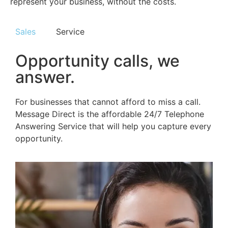
represent your business, without the costs.
Sales
Service
Opportunity calls, we
answer.
For businesses that cannot afford to miss a call.
Message Direct is the affordable 24/7 Telephone
Answering Service that will help you capture every
opportunity.