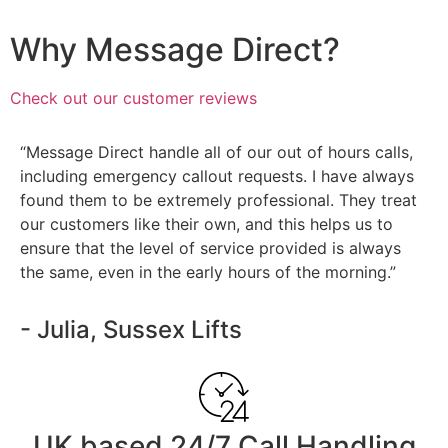
Why Message Direct?
Check out our customer reviews
“Message Direct handle all of our out of hours calls,
including emergency callout requests. I have always
found them to be extremely professional. They treat
our customers like their own, and this helps us to
ensure that the level of service provided is always
the same, even in the early hours of the morning.”
- Julia, Sussex Lifts
UK based 24/7 Call Handling