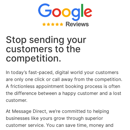
Stop sending your
customers to the
competition.
In today’s fast-paced, digital world your customers
are only one click or call away from the competition.
A frictionless appointment booking process is often
the difference between a happy customer and a lost
customer.
At Message Direct, we’re committed to helping
businesses like yours grow through superior
customer service. You can save time, money and