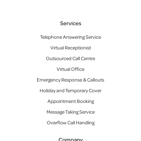
Services
Telephone Answering Service
Virtual Receptionist
Outsourced Call Centre
Virtual Office
Emergency Response & Callouts
Holiday and Temporary Cover
Appointment Booking
Message Taking Service
Overflow Call Handling
Company