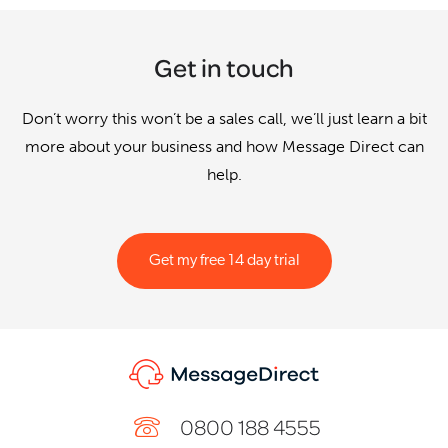
Get in touch
Don’t worry this won’t be a sales call, we’ll just learn a bit
more about your business and how Message Direct can
help.
Get my free 14 day trial
0800 188 4555