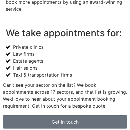
book more appointments by using an award-winning
service.
We take appointments for:
Private clinics
Law firms
Estate agents
Hair salons
Taxi & transportation firms
Can’t see your sector on the list? We book
appointments across 17 sectors, and that list is growing.
We’d love to hear about your appointment booking
requirement. Get in touch for a bespoke quote.
Get in touch