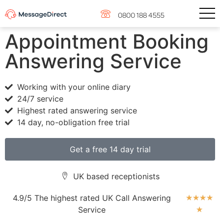
0800 188 4555
Appointment Booking
Answering Service
Working with your online diary
24/7 service
Highest rated answering service
14 day, no-obligation free trial
Get a free 14 day trial
UK based receptionists
4.9/5 The highest rated UK Call Answering
★
★
★
★
Service
★