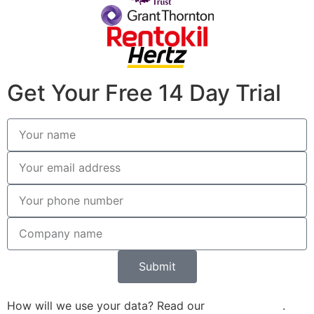
Get Your Free 14 Day Trial
Submit
How will we use your data? Read our
Privacy Policy
.