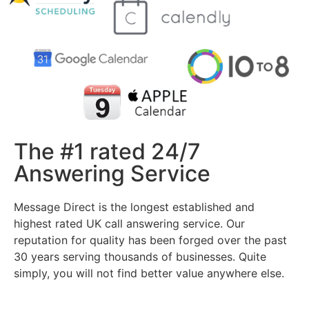
The #1 rated 24/7
Answering Service
Message Direct is the longest established and
highest rated UK call answering service. Our
reputation for quality has been forged over the past
30 years serving thousands of businesses. Quite
simply, you will not find better value anywhere else.