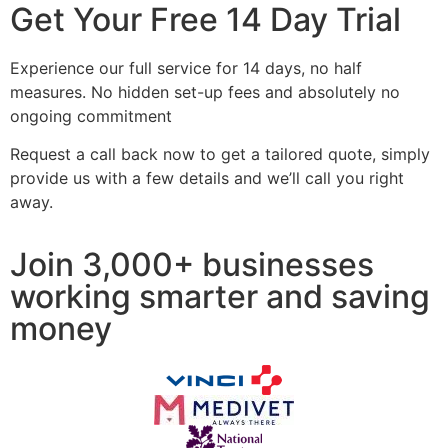
Get Your Free 14 Day Trial
Experience our full service for 14 days, no half
measures. No hidden set-up fees and absolutely no
ongoing commitment
Request a call back now to get a tailored quote, simply
provide us with a few details and we’ll call you right
away.
Join 3,000+ businesses
working smarter and saving
money