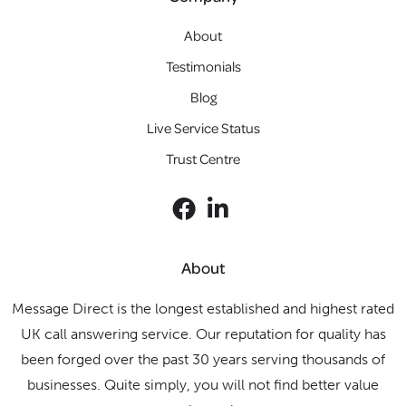
About
Testimonials
Blog
Live Service Status
Trust Centre
About
Message Direct is the longest established and highest rated
UK call answering service. Our reputation for quality has
been forged over the past 30 years serving thousands of
businesses. Quite simply, you will not find better value