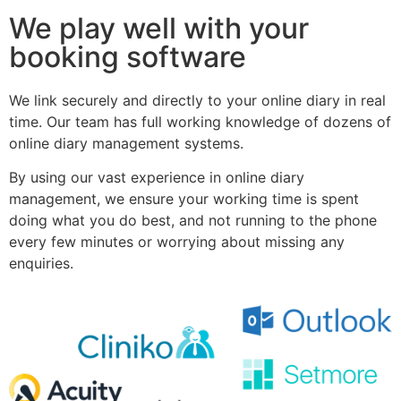
We play well with your
booking software
We link securely and directly to your online diary in real
time. Our team has full working knowledge of dozens of
online diary management systems.
By using our vast experience in online diary
management, we ensure your working time is spent
doing what you do best, and not running to the phone
every few minutes or worrying about missing any
enquiries.