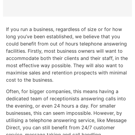
If you run a business, regardless of size or for how
long you’ve been established, we believe that you
could benefit from out of hours telephone answering
facilities. Firstly, most business owners will want to
accommodate both their clients and their staff, in the
most effective way possible. They will also want to
maximise sales and retention prospects with minimal
cost to the business.
Often, for bigger companies, this means having a
dedicated team of receptionists answering calls into
the evening, or even 24 hours a day. For smaller
businesses, this can seem impossible. However, by
utilising a telephone answering service, like Message
Direct, you can still benefit from 24/7 customer
service, message taking and call handling.