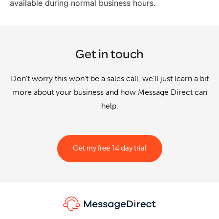
available during normal business hours.
Get in touch
Don’t worry this won’t be a sales call, we’ll just learn a bit
more about your business and how Message Direct can
help.
Get my free 14 day trial