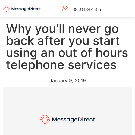
0800 188 4555
Why you’ll never go
back after you start
using an out of hours
telephone services
January 9, 2019