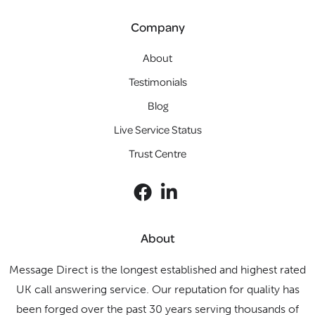
Company
About
Testimonials
Blog
Live Service Status
Trust Centre
About
Message Direct is the longest established and highest rated
UK call answering service. Our reputation for quality has
been forged over the past 30 years serving thousands of