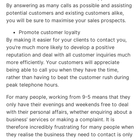
By answering as many calls as possible and assisting
potential customers and existing customers alike,
you will be sure to maximise your sales prospects.
Promote customer loyalty
By making it easier for your clients to contact you,
you’re much more likely to develop a positive
reputation and deal with all customer inquiries much
more efficiently. Your customers will appreciate
being able to call you when they have the time,
rather than having to beat the customer rush during
peak telephone hours.
For many people, working from 9-5 means that they
only have their evenings and weekends free to deal
with their personal affairs, whether enquiring about a
business’ services or making a complaint. It is
therefore incredibly frustrating for many people when
they realise the business they need to contact is only