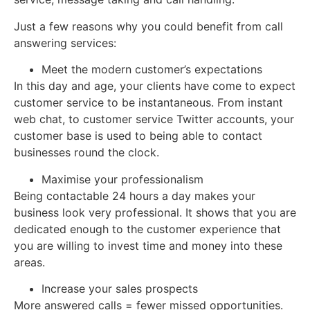
Just a few reasons why you could benefit from call
answering services:
Meet the modern customer’s expectations
In this day and age, your clients have come to expect
customer service to be instantaneous. From instant
web chat, to customer service Twitter accounts, your
customer base is used to being able to contact
businesses round the clock.
Maximise your professionalism
Being contactable 24 hours a day makes your
business look very professional. It shows that you are
dedicated enough to the customer experience that
you are willing to invest time and money into these
areas.
Increase your sales prospects
More answered calls = fewer missed opportunities.