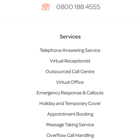
0800 188 4555
Services
Telephone Answering Service
Virtual Receptionist
Outsourced Call Centre
Virtual Office
Emergency Response & Callouts
Holiday and Temporary Cover
Appointment Booking
Message Taking Service
Overflow Call Handling