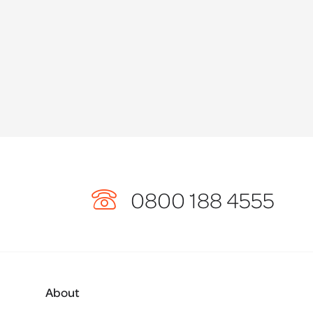
0800 188 4555
About