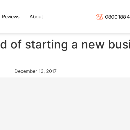
Reviews
About
0800 188 
 of starting a new busi
December 13, 2017