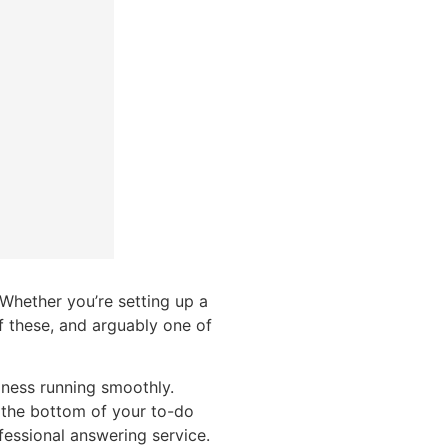
 Whether you’re setting up a
f these, and arguably one of
iness running smoothly.
 the bottom of your to-do
ofessional answering service.