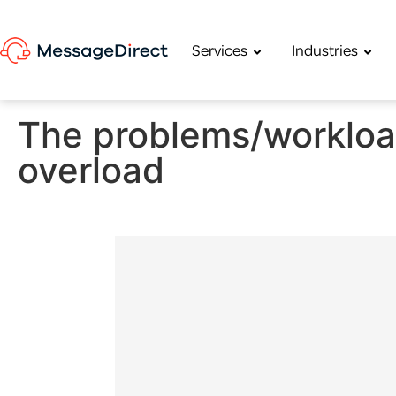
Services
Industries
The problems/workload
overload