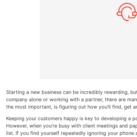
Starting a new business can be incredibly rewarding, but
company alone or working with a partner, there are many
the most important, is figuring out how you’ll find, get
Keeping your customers happy is key to developing a pos
However, when you’re busy with client meetings and pap
list. If you find yourself repeatedly ignoring your phone