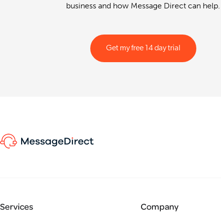
business and how Message Direct can help.
Get my free 14 day trial
Services
Company