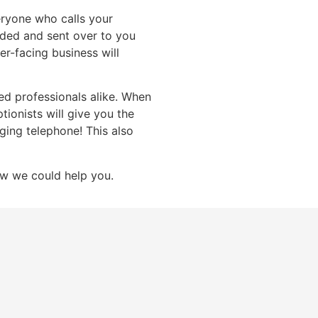
eryone who calls your
orded and sent over to you
er-facing business will
d professionals alike. When
ptionists will give you the
ging telephone! This also
w we could help you.