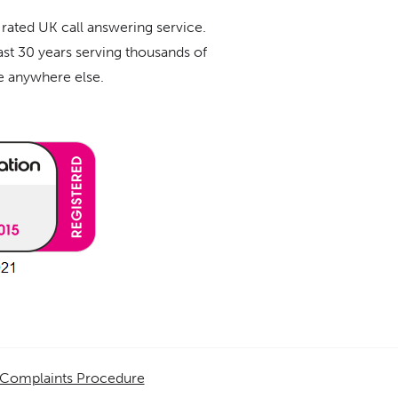
 rated UK call answering service.
ast 30 years serving thousands of
ue anywhere else.
Complaints Procedure