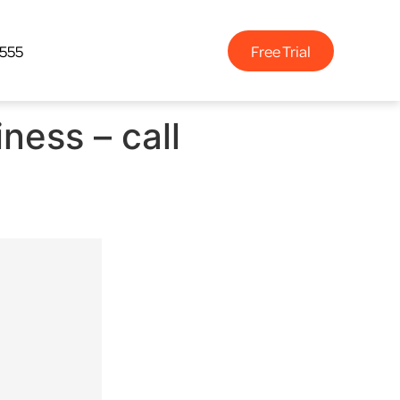
Free Trial
4555
ness – call