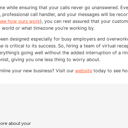
ime while ensuring that your calls never go unanswered. Ev
ly, professional call handler, and your messages will be rec
see how ours work
), you can rest assured that your custom
e world or what timezone you’re working by.
been designed especially for busy employers and overworke
e is critical to its success. So, hiring a team of virtual rece
thing’s going well without the added interruption of a rin
nist, giving you one less thing to worry about.
amline your new business? Visit our
website
today to see ho
 more about your