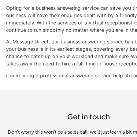
Opting for a business answering service can save you t
business will have their enquiries dealt with by a friend
immediately. With the services of a virtual receptionist (
continue to run smoothly no matter where you are in th
At Message Direct, our business answering service has 
your business is in its earliest stages, covering every bas
chance to catch up on your workload and make sure every
takes away the need to hire a full-time in-house receptio
Could hiring a professional answering service help stre
Get in touch
Don’t worry this won’t be a sales call, we’ll just learn a bit