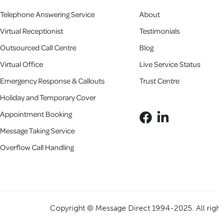
Telephone Answering Service
About
Virtual Receptionist
Testimonials
Outsourced Call Centre
Blog
Virtual Office
Live Service Status
Emergency Response & Callouts
Trust Centre
Holiday and Temporary Cover
Appointment Booking
Message Taking Service
Overflow Call Handling
Copyright ©
Message Direct 1994-2025
. All ri