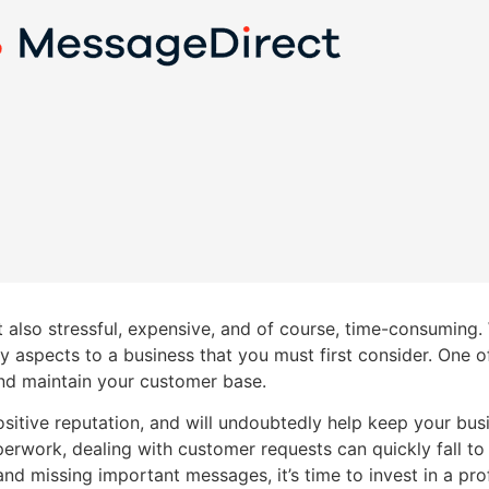
 also stressful, expensive, and of course, time-consuming.
 aspects to a business that you must first consider. One o
 and maintain your customer base.
itive reputation, and will undoubtedly help keep your bus
erwork, dealing with customer requests can quickly fall to
 and missing important messages, it’s time to invest in a pr