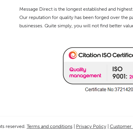
Message Direct is the longest established and highest
Our reputation for quality has been forged over the p
businesses. Quite simply, you will not find better val
ghts reserved.
Terms and conditions
|
Privacy Policy
|
Customer 