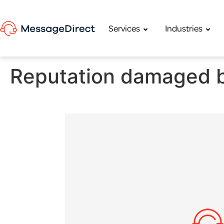
Services
Industries
Reputation damaged b