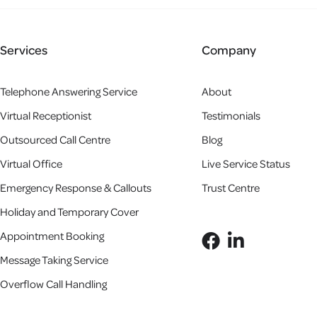
Services
Company
Telephone Answering Service
About
Virtual Receptionist
Testimonials
Outsourced Call Centre
Blog
Virtual Office
Live Service Status
Emergency Response & Callouts
Trust Centre
Holiday and Temporary Cover
Appointment Booking
Message Taking Service
Overflow Call Handling