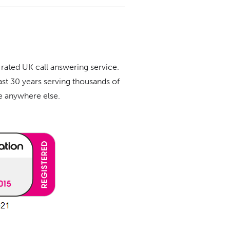
 rated UK call answering service.
ast 30 years serving thousands of
ue anywhere else.