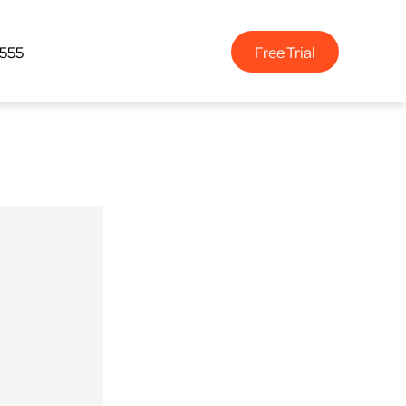
Free Trial
4555