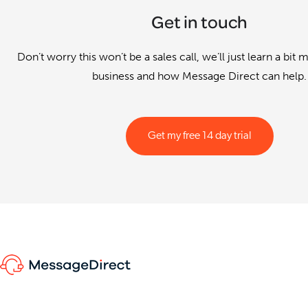
Get in touch
Don’t worry this won’t be a sales call, we’ll just learn a bit
business and how Message Direct can help.
Get my free 14 day trial