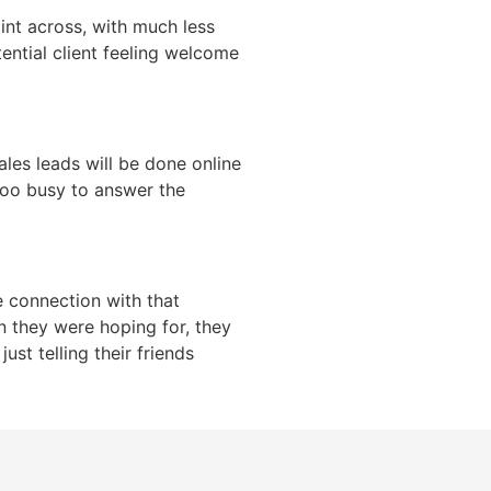
int across, with much less
tential client feeling welcome
ales leads will be done online
too busy to answer the
 connection with that
n they were hoping for, they
ust telling their friends