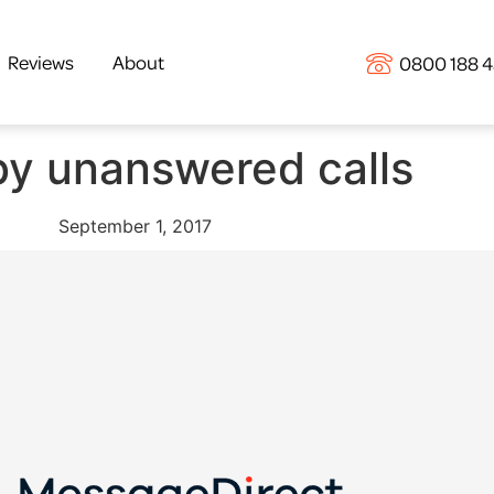
Reviews
About
0800 188 
y unanswered calls
September 1, 2017