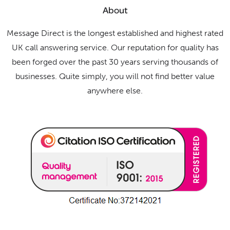
About
Message Direct is the longest established and highest rated
UK call answering service. Our reputation for quality has
been forged over the past 30 years serving thousands of
businesses. Quite simply, you will not find better value
anywhere else.