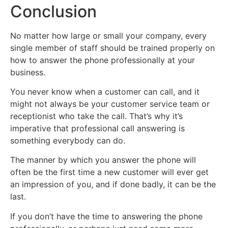
Conclusion
No matter how large or small your company, every
single member of staff should be trained properly on
how to answer the phone professionally at your
business.
You never know when a customer can call, and it
might not always be your customer service team or
receptionist who take the call. That’s why it’s
imperative that professional call answering is
something everybody can do.
The manner by which you answer the phone will
often be the first time a new customer will ever get
an impression of you, and if done badly, it can be the
last.
If you don’t have the time to answering the phone