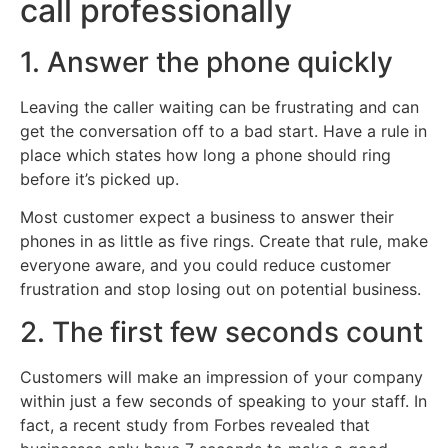
call professionally
1. Answer the phone quickly
Leaving the caller waiting can be frustrating and can
get the conversation off to a bad start. Have a rule in
place which states how long a phone should ring
before it’s picked up.
Most customer expect a business to answer their
phones in as little as five rings. Create that rule, make
everyone aware, and you could reduce customer
frustration and stop losing out on potential business.
2. The first few seconds count
Customers will make an impression of your company
within just a few seconds of speaking to your staff. In
fact, a recent study from Forbes revealed that