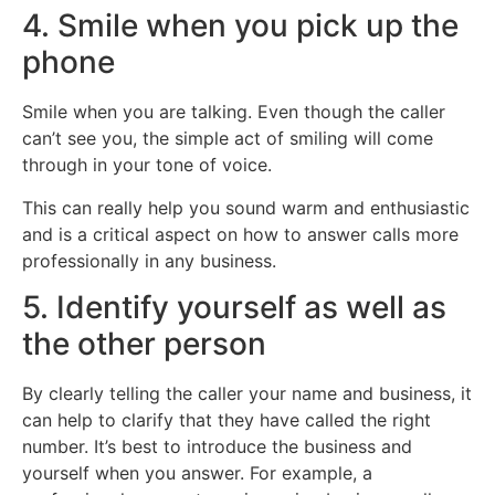
4. Smile when you pick up the
phone
Smile when you are talking. Even though the caller
can’t see you, the simple act of smiling will come
through in your tone of voice.
This can really help you sound warm and enthusiastic
and is a critical aspect on how to answer calls more
professionally in any business.
5. Identify yourself as well as
the other person
By clearly telling the caller your name and business, it
can help to clarify that they have called the right
number. It’s best to introduce the business and
yourself when you answer. For example, a