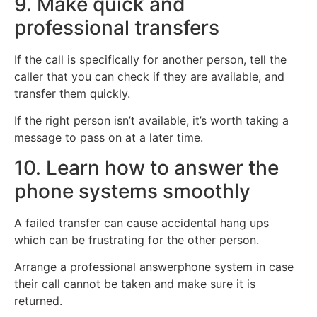
9. Make quick and
professional transfers
If the call is specifically for another person, tell the
caller that you can check if they are available, and
transfer them quickly.
If the right person isn’t available, it’s worth taking a
message to pass on at a later time.
10. Learn how to answer the
phone systems smoothly
A failed transfer can cause accidental hang ups
which can be frustrating for the other person.
Arrange a professional answerphone system in case
their call cannot be taken and make sure it is
returned.