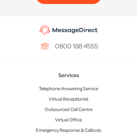
0800 188 4555
Services
Telephone Answering Service
Virtual Receptionist
Outsourced Call Centre
Virtual Office
Emergency Response & Callouts