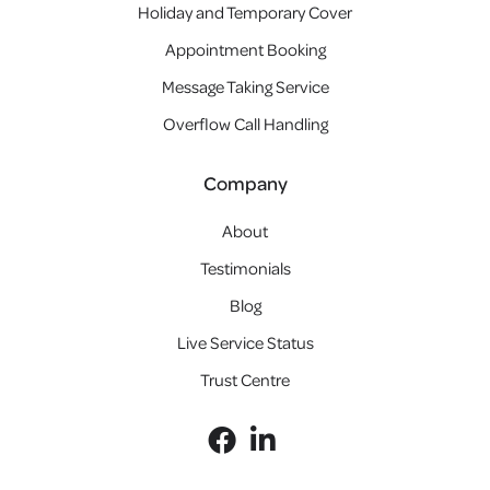
Holiday and Temporary Cover
Appointment Booking
Message Taking Service
Overflow Call Handling
Company
About
Testimonials
Blog
Live Service Status
Trust Centre