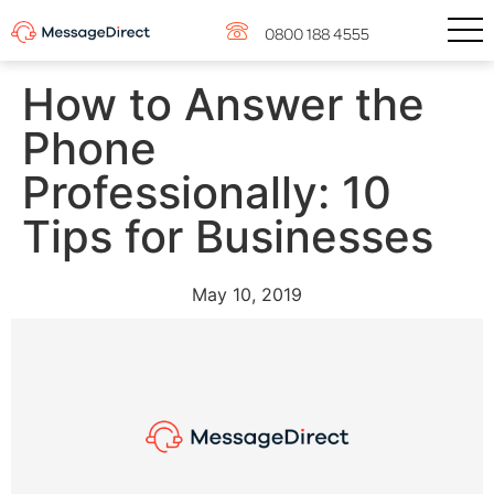
0800 188 4555
How to Answer the
Phone
Professionally: 10
Tips for Businesses
May 10, 2019