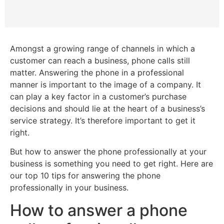
Amongst a growing range of channels in which a
customer can reach a business, phone calls still
matter. Answering the phone in a professional
manner is important to the image of a company. It
can play a key factor in a customer’s purchase
decisions and should lie at the heart of a business’s
service strategy. It’s therefore important to get it
right.
But how to answer the phone professionally at your
business is something you need to get right. Here are
our top 10 tips for answering the phone
professionally in your business.
How to answer a phone