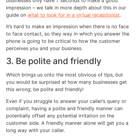
businesses only have 7 seconds to make a good
impression – we talk in more depth about this in our
guide on
what to look for in a virtual receptionist
.
It’s hard to make an impression when there is no face
to face contact, so they way in which you answer the
phone is going to be critical to how the customer
perceives you and your business.
3. Be polite and friendly
Which brings us onto the most obvious of tips, but
you would be surprised at how many businesses get
this wrong; be polite and friendly!
Even if you struggle to answer your caller’s query or
complaint, having a polite and friendly manner can
potentially offset any potential irritation on the
customer side. A friendly manner alone will get you a
long way with your caller.