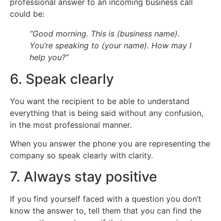
professional answer to an incoming business call
could be:
“Good morning. This is (business name).
You’re speaking to (your name). How may I
help you?”
6. Speak clearly
You want the recipient to be able to understand
everything that is being said without any confusion,
in the most professional manner.
When you answer the phone you are representing the
company so speak clearly with clarity.
7. Always stay positive
If you find yourself faced with a question you don’t
know the answer to, tell them that you can find the