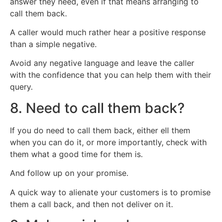
answer they need, even if that means arranging to
call them back.
A caller would much rather hear a positive response
than a simple negative.
Avoid any negative language and leave the caller
with the confidence that you can help them with their
query.
8. Need to call them back?
If you do need to call them back, either ell them
when you can do it, or more importantly, check with
them what a good time for them is.
And follow up on your promise.
A quick way to alienate your customers is to promise
them a call back, and then not deliver on it.