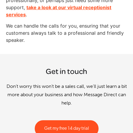
professionally, or perhaps just need some more
support,
take a look at our virtual receptionist
services
.
We can handle the calls for you, ensuring that your
customers always talk to a professional and friendly
speaker.
Get in touch
Don’t worry this won’t be a sales call, we’ll just learn a bit
more about your business and how Message Direct can
help.
Get my free 14 day trial